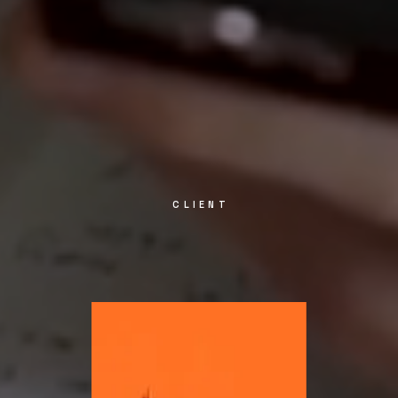
CLIENT