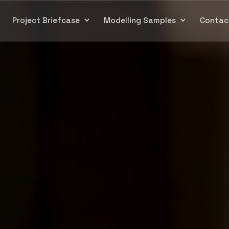
Project Briefcase
Modelling Samples
Contac