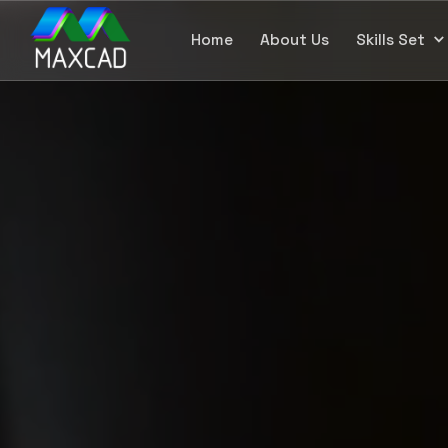
Home
About Us
Skills Set