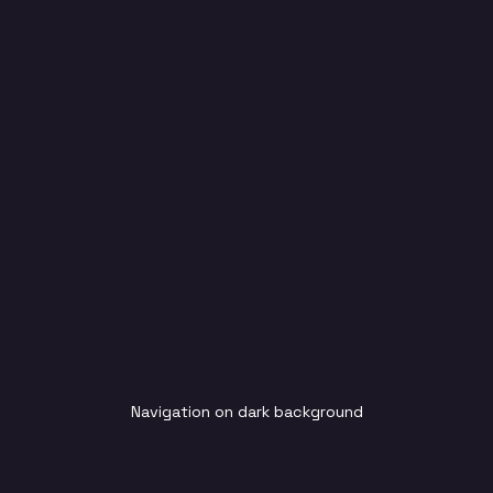
Navigation on dark background