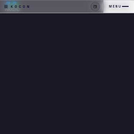
MENU
MENU
KOCON